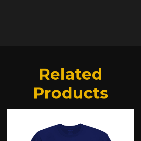
SHIPPING INFO
Related
Products