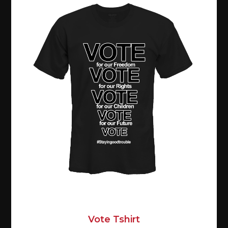
Vote Tshirt