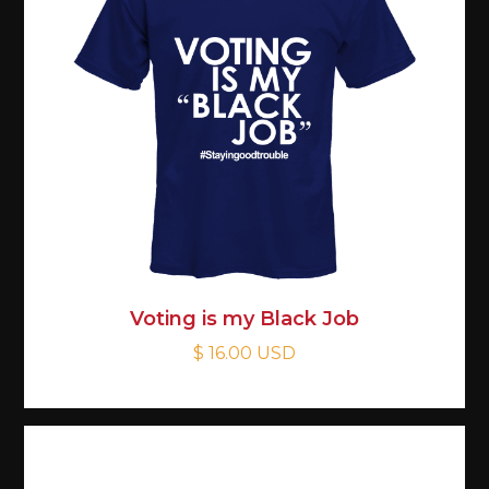
Voting is my Black Job
$ 16.00 USD