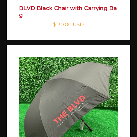
BLVD Black Chair with Carrying Ba
g
$ 30.00 USD