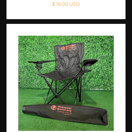
$ 16.00 USD