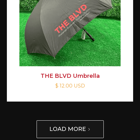
THE BLVD Umbrella
$ 12.00 USD
LOAD MORE