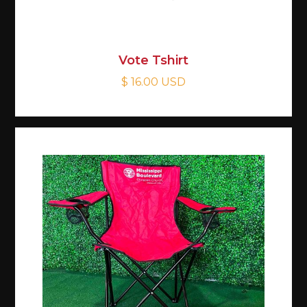
Vote Tshirt
$ 16.00 USD