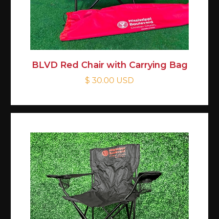
BLVD Red Chair with Carrying Bag
$ 30.00 USD