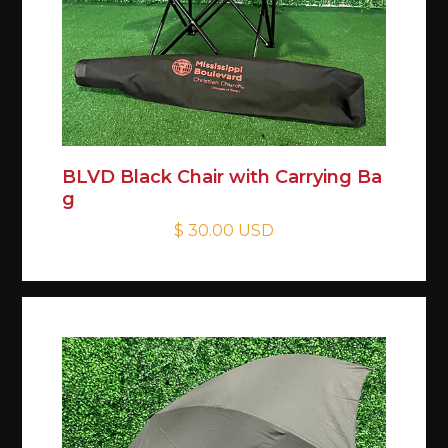
BLVD Black Chair with Carrying Ba
g
$ 30.00 USD