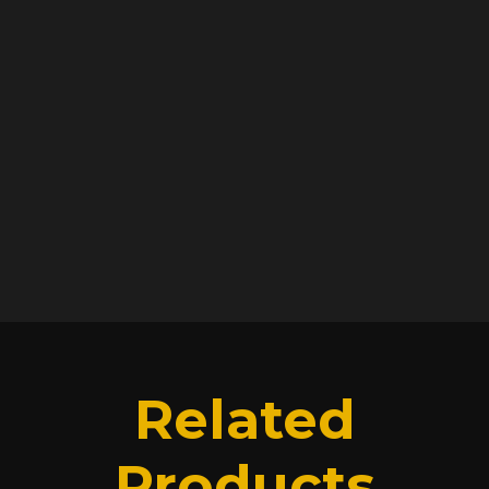
Not impressed? Get a refund. You have 100
days to break our hearts.
RETURN & REFUND
POLICY
SHIPPING INFO
Related
Products